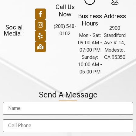
Call Us
Now
Business
Address
Hours
(209) 548-
Social
2900
Media :
0102
Mon - Sat:
Standiford
09:00 AM -
Ave # 14,
07:00 PM
Modesto,
Sunday:
CA 95350
10:00 AM -
05:00 PM
Send A Message