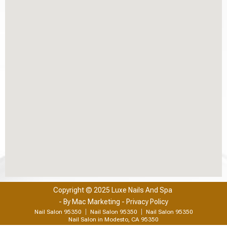
Copyright © 2025 Luxe Nails And Spa
- By
Mac Marketing
- Privacy Policy
Nail Salon 95350
Nail Salon 95350
Nail Salon 95350
Nail Salon in Modesto, CA 95350