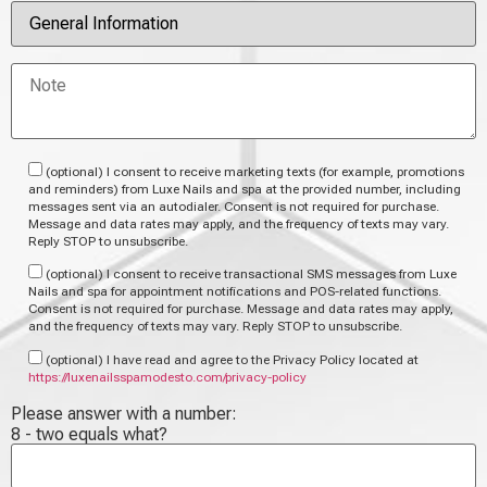
(optional) I consent to receive marketing texts (for example, promotions
and reminders) from Luxe Nails and spa at the provided number, including
messages sent via an autodialer. Consent is not required for purchase.
Message and data rates may apply, and the frequency of texts may vary.
Reply STOP to unsubscribe.
(optional) I consent to receive transactional SMS messages from Luxe
Nails and spa for appointment notifications and POS-related functions.
Consent is not required for purchase. Message and data rates may apply,
and the frequency of texts may vary. Reply STOP to unsubscribe.
(optional) I have read and agree to the Privacy Policy located at
https://luxenailsspamodesto.com/privacy-policy
Please answer with a number:
8 - two equals what?