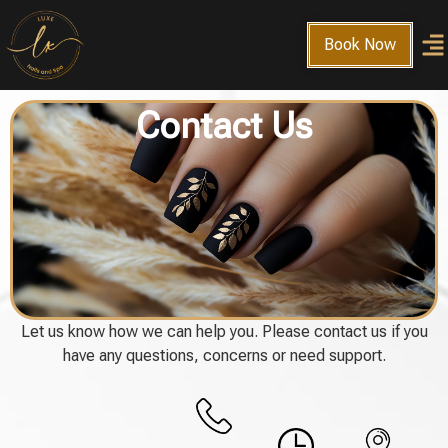
Book Now
Contact Us
Let us know how we can help you. Please contact us if you
have any questions, concerns or need support.