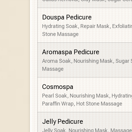
Douspa Pedicure
Hydrating Soak, Repair Mask, Exfoliati
Stone Massage
Aromaspa Pedicure
Aroma Soak, Nourishing Mask, Sugar 
Massage
Cosmospa
Pearl Soak, Nourishing Mask, Hydrating
Paraffin Wrap, Hot Stone Massage
Jelly Pedicure
Jelly Soak, Nourishing Mask, Massage