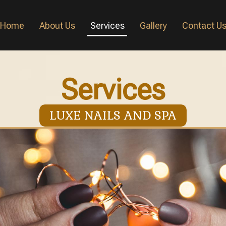
Home
About Us
Services
Gallery
Contact U
Services
LUXE NAILS AND SPA