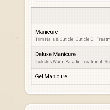
Manicure
Trim Nails & Cuticle, Cuticle Oil Trea
Deluxe Manicure
Includes Warm Paraffin Treatment, Su
Gel Manicure