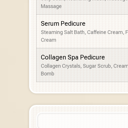
Massage
Serum Pedicure
Steaming Salt Bath, Caffeine Cream, 
Cream
Collagen Spa Pedicure
Collagen Crystals, Sugar Scrub, Crea
Bomb