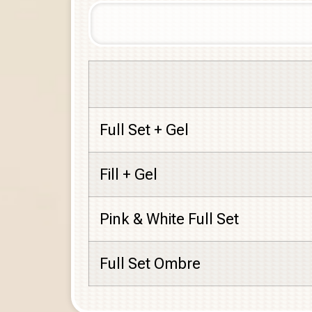
Full Set + Gel
Fill + Gel
Pink & White Full Set
Full Set Ombre