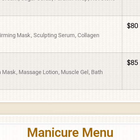
$80
Firming Mask, Sculpting Serum, Collagen
$85
m Mask, Massage Lotion, Muscle Gel, Bath
Manicure Menu