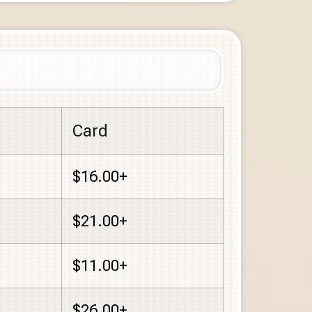
Card
$16.00+
$21.00+
$11.00+
$26.00+