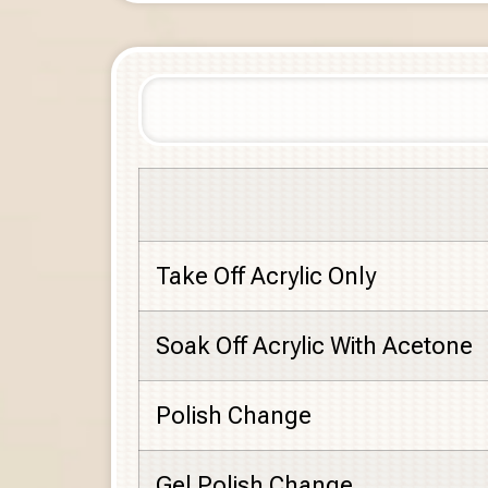
Take Off Acrylic Only
Soak Off Acrylic With Acetone
Polish Change
Gel Polish Change