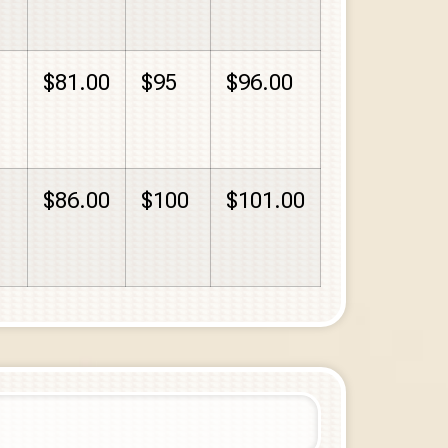
$81.00
$95
$96.00
$86.00
$100
$101.00