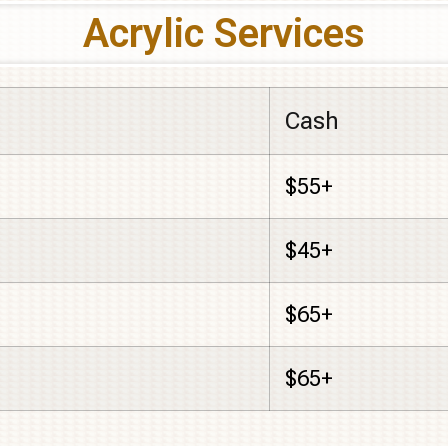
Acrylic Services
Cash
$55+
$45+
$65+
$65+