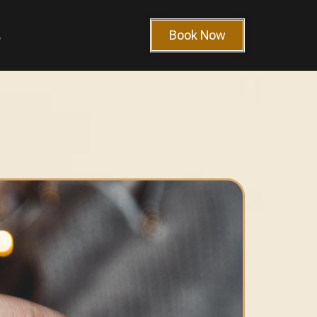
Book Now
s