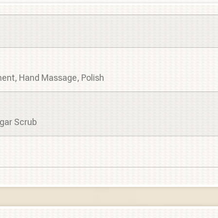
tment, Hand Massage, Polish
gar Scrub