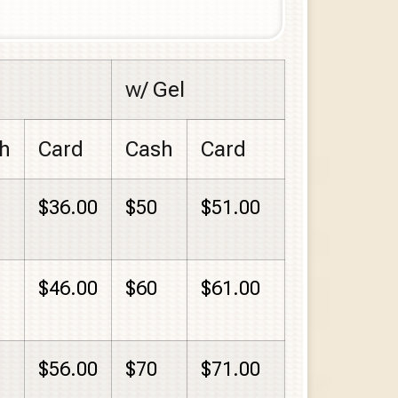
w/ Gel
h
Card
Cash
Card
$36.00
$50
$51.00
$46.00
$60
$61.00
$56.00
$70
$71.00