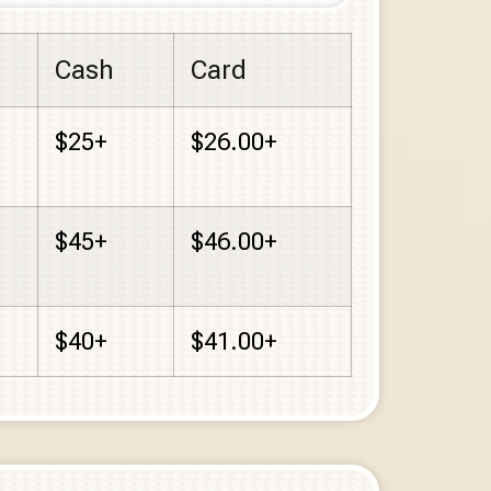
Cash
Card
$25+
$26.00+
$45+
$46.00+
$40+
$41.00+