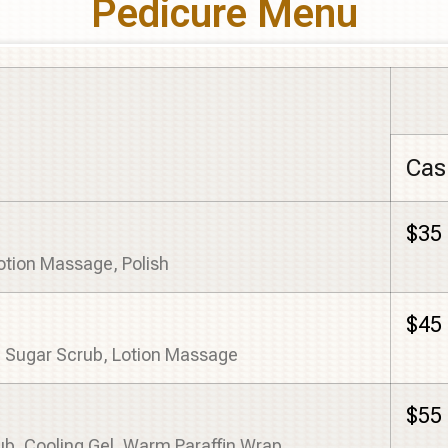
Pedicure Menu
Cas
$35
Lotion Massage, Polish
$45
, Sugar Scrub, Lotion Massage
$55
ub, Cooling Gel, Warm Paraffin Wrap