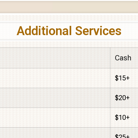
Additional Services
Cash
$15+
$20+
$10+
$25+