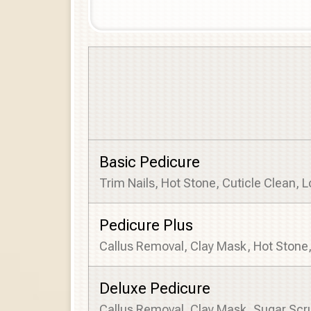
Basic Pedicure
Trim Nails, Hot Stone, Cuticle Clean, 
Pedicure Plus
Callus Removal, Clay Mask, Hot Stone
Deluxe Pedicure
Callus Removal, Clay Mask, Sugar Scr