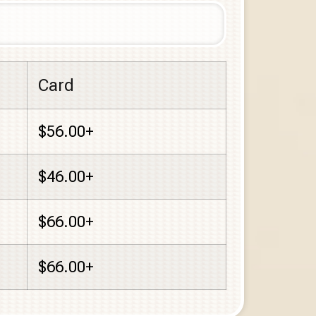
Card
$56.00+
$46.00+
$66.00+
$66.00+