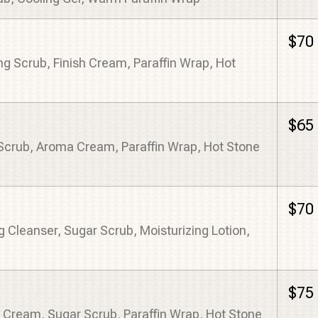
$70
ng Scrub, Finish Cream, Paraffin Wrap, Hot
$65
Scrub, Aroma Cream, Paraffin Wrap, Hot Stone
$70
 Cleanser, Sugar Scrub, Moisturizing Lotion,
$75
 Cream, Sugar Scrub, Paraffin Wrap, Hot Stone