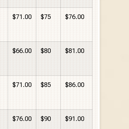
$71.00
$75
$76.00
$66.00
$80
$81.00
$71.00
$85
$86.00
$76.00
$90
$91.00