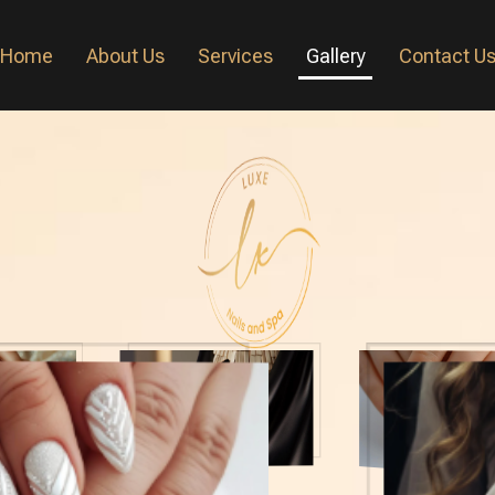
Home
About Us
Services
Gallery
Contact U