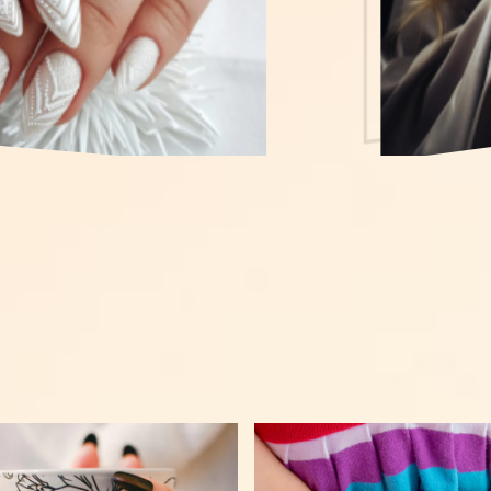
Gallery