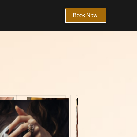
Book Now
s