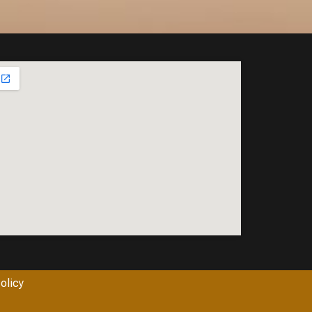
olicy