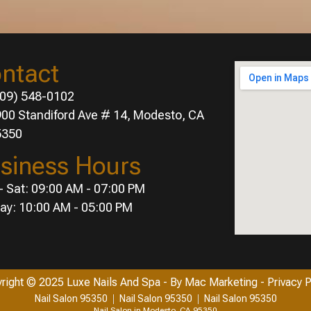
ntact
09) 548-0102
00 Standiford Ave # 14, Modesto, CA
5350
siness Hours
- Sat: 09:00 AM - 07:00 PM
ay: 10:00 AM - 05:00 PM
right © 2025 Luxe Nails And Spa
- By
Mac Marketing
- Privacy P
Nail Salon 95350
Nail Salon 95350
Nail Salon 95350
Nail Salon in Modesto, CA 95350