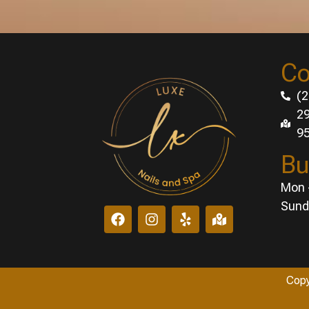
Co
(2
29
9
Bu
Mon 
Sund
Copy